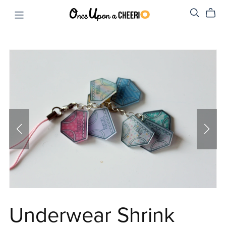
Underwear Shrink