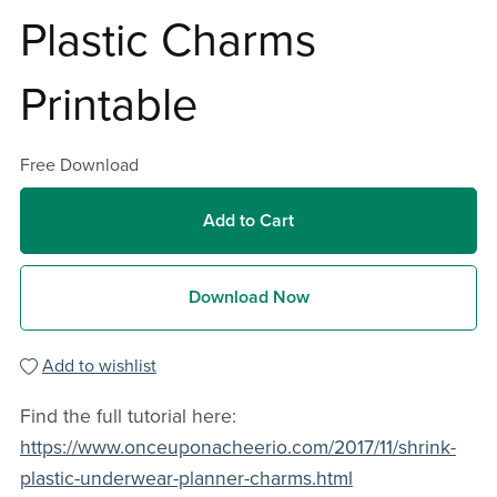
Plastic Charms
Printable
Free Download
Add to Cart
Download Now
Add to wishlist
Find the full tutorial here:
https://www.onceuponacheerio.com/2017/11/shrink-
plastic-underwear-planner-charms.html