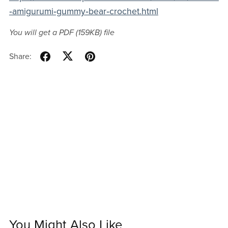
‑amigurumi‑gummy‑bear‑crochet.html
You will get a PDF
(159KB)
file
Share:
You Might Also Like