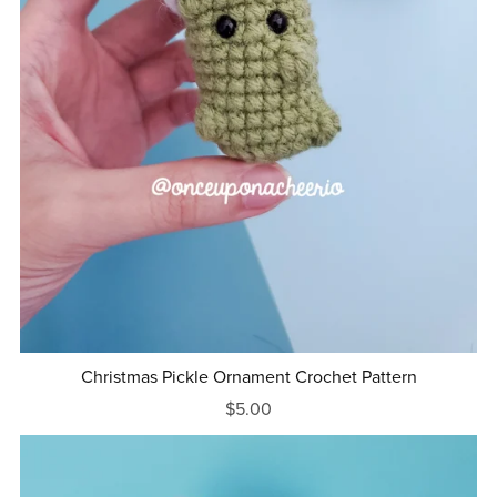
Christmas Pickle Ornament Crochet Pattern
$5.00