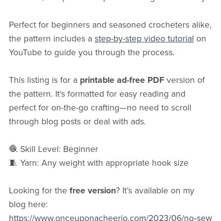
Perfect for beginners and seasoned crocheters alike,
the pattern includes a
step-by-step video tutorial
on
YouTube to guide you through the process.
This listing is for a
printable ad-free PDF
version of
the pattern. It's formatted for easy reading and
perfect for on-the-go crafting—no need to scroll
through blog posts or deal with ads.
🧶 Skill Level: Beginner
🧵 Yarn: Any weight with appropriate hook size
Looking for the
free version
? It’s available on my
blog here:
https://www.onceuponacheerio.com/2023/06/no‑sew