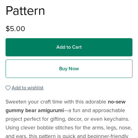
Pattern
$5.00
Add to Cart
Buy Now
Add to wishlist
Sweeten your craft time with this adorable
no‑sew
gummy bear amigurumi
—a fun and approachable
project perfect for gifting, decor, or even keychains.
Using clever bobble stitches for the arms, legs, nose,
and ears, this pattern is quick and beginner-friendly