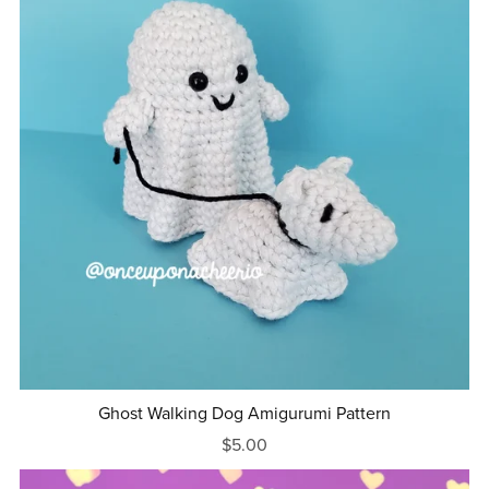
Ghost Walking Dog Amigurumi Pattern
$5.00