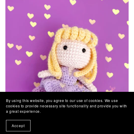
By using this website, you agree to our use of cookies. We use
cookies to provide necessary site functionality and provide you with
a great experience.
Accept