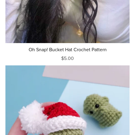
Oh Snap! Bucket Hat Crochet Pattern
$5.00