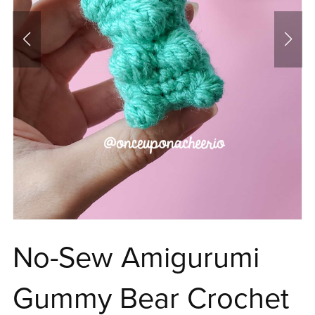
No-Sew Amigurumi
Gummy Bear Crochet